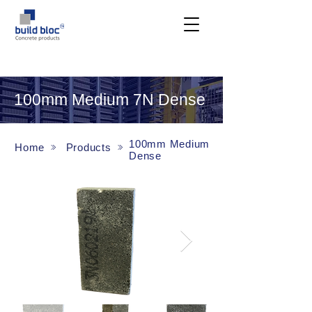
100mm Medium 7N Dense
100mm Medium
Home
Products
Dense