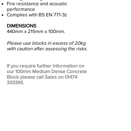
Fire resistance and acoustic
performance
Complies with BS EN 771-3z
DIMENSIONS
440mm x 215mm x 100mm.
Please use blocks in excess of 20kg
with caution after assessing the risks.
If you require further information on
our 100mm Medium Dense Concrete
Block please call Sales on
01474
333395
.