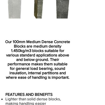
Our 100mm Medium Dense Concrete
Blocks are medium density
1.450kg/m3 blocks suitable for
various standard applications above
and below ground. Their
performance makes them suitable
for general load bearing, sound
insulation, internal partitions and
where ease of handling is important.
FEATURES AND BENEFITS
Lighter than solid dense blocks,
making handling easier