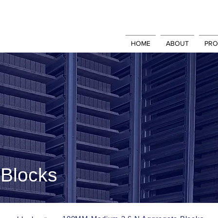
HOME
ABOUT
PRO
Blocks