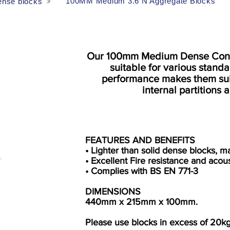
100MM Medium 3.6 N Aggregate Blocks
nse blocks
Our 100mm Medium Dense Concr
suitable for various stand
performance makes them suit
internal partitions
FEATURES AND BENEFITS
• Lighter than solid dense blocks, m
• Excellent Fire resistance and aco
• Complies with BS EN 771-3
DIMENSIONS
440mm x 215mm x 100mm.
Please use blocks in excess of 20kg 