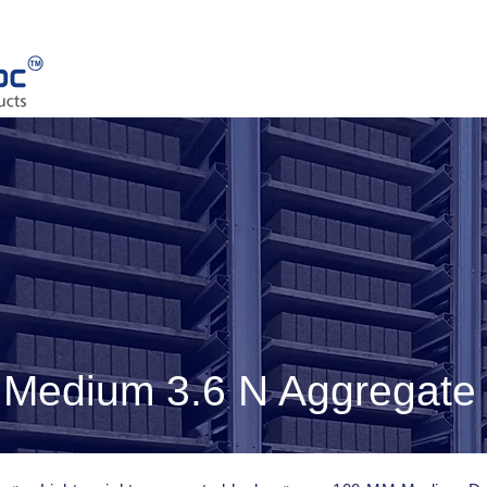
Medium 3.6 N Aggregate 