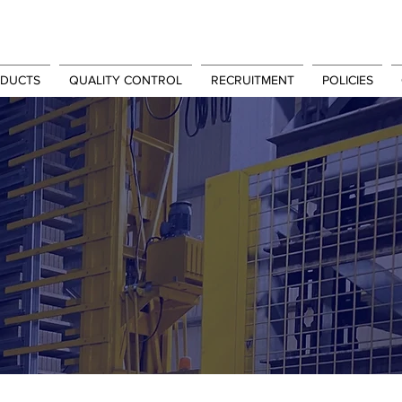
DUCTS
QUALITY CONTROL
RECRUITMENT
POLICIES