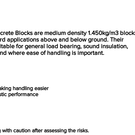
ete Blocks are medium density 1.450kg/m3 block
ard applications above and below ground. Their
able for general load bearing, sound insulation,
 and where ease of handling is important.
aking handling easier
ustic performance
with caution after assessing the risks.