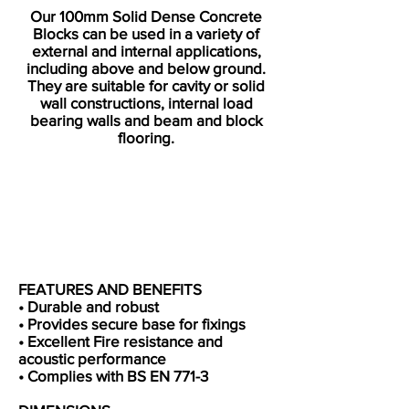
Our 100mm Solid Dense Concrete
Blocks can be used in a variety of
external and internal applications,
including above and below ground.
They are suitable for cavity or solid
wall constructions, internal load
bearing walls and beam and block
flooring.​
FEATURES AND BENEFITS
• Durable and robust
• Provides secure base for fixings
• Excellent Fire resistance and
acoustic performance
• Complies with BS EN 771-3