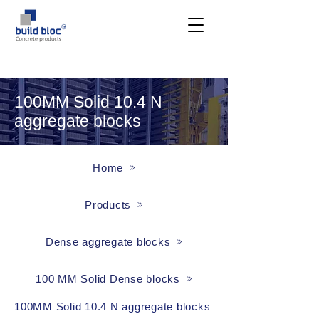
100MM Solid 10.4 N
aggregate blocks
Home
Products
Dense aggregate blocks
100 MM Solid Dense blocks
100MM Solid 10.4 N aggregate blocks