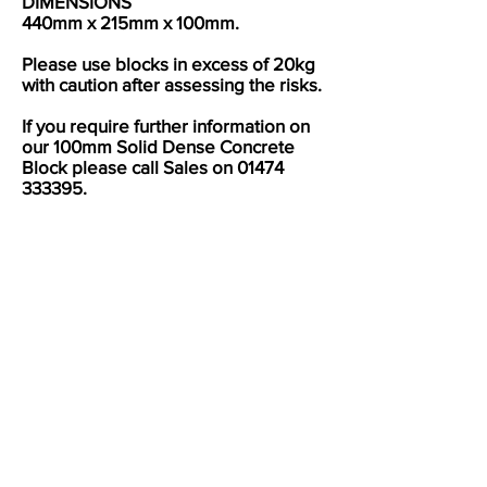
DIMENSIONS
440mm x 215mm x 100mm.
Please use blocks in excess of 20kg
with caution after assessing the risks.
If you require further information on
our 100mm Solid Dense Concrete
Block please call Sales on
01474
333395
.
UKCA Mark Certificate