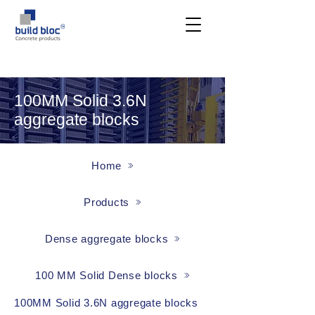
100MM Solid 3.6N
aggregate blocks
Home
Products
Dense aggregate blocks
100 MM Solid Dense blocks
100MM Solid 3.6N aggregate blocks