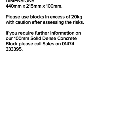
DIMENSIONS
440mm x 215mm x 100mm.
Please use blocks in excess of 20kg
with caution after assessing the risks.
If you require further information on
our 100mm Solid Dense Concrete
Block please call Sales on
01474
333395
.
UKCA Mark Certificate