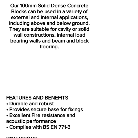
Our 100mm Solid Dense Concrete
Blocks can be used in a variety of
external and internal applications,
including above and below ground.
They are suitable for cavity or solid
wall constructions, internal load
bearing walls and beam and block
flooring.​
FEATURES AND BENEFITS
• Durable and robust
• Provides secure base for fixings
• Excellent Fire resistance and
acoustic performance
• Complies with BS EN 771-3