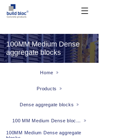
100MM Medium Dense
aggregate blocks
Home
Products
Dense aggregate blocks
100 MM Medium Dense blocks
100MM Medium Dense aggregate
blocks