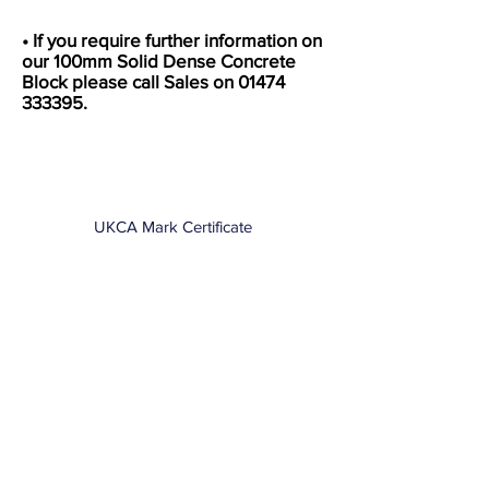
• If you require further information on
our 100mm Solid Dense Concrete
Block please call Sales on
01474
333395
.
UKCA Mark Certificate
Data Sheet
DOP Certificate