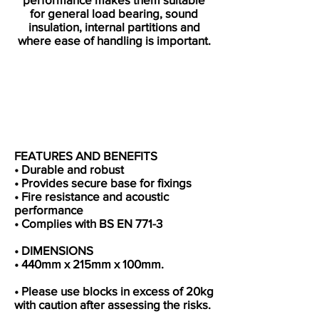
for general load bearing, sound
insulation, internal partitions and
where ease of handling is important.
FEATURES AND BENEFITS
• Durable and robust
• Provides secure base for fixings
• Fire resistance and acoustic
performance
• Complies with BS EN 771-3
• DIMENSIONS
• 440mm x 215mm x 100mm.
• Please use blocks in excess of 20kg
with caution after assessing the risks.