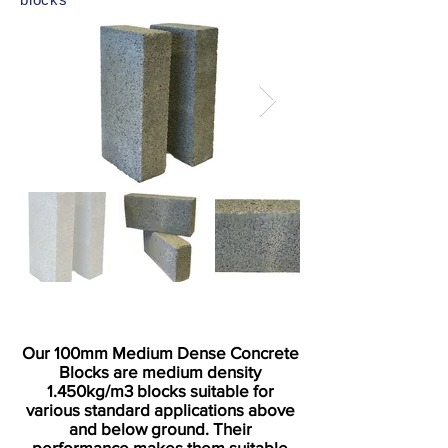
Our 100mm Medium Dense Concrete
Blocks are medium density
1.450kg/m3 blocks suitable for
various standard applications above
and below ground. Their
performance makes them suitable