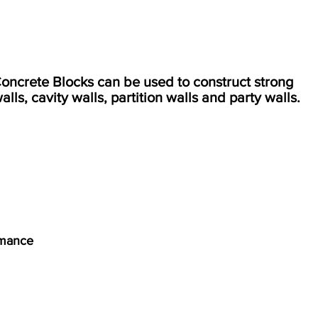
crete Blocks can be used to construct strong
alls, cavity walls, partition walls and party walls.
rmance