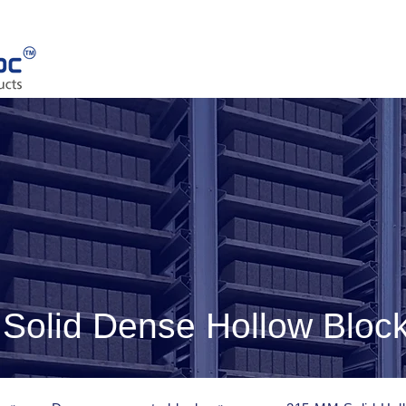
olid Dense Hollow Bloc