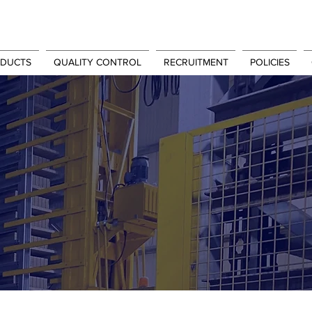
DUCTS
QUALITY CONTROL
RECRUITMENT
POLICIES