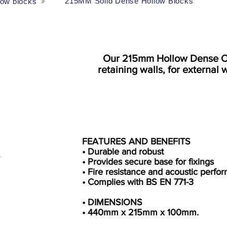
215MM Solid Dense Hollow Blocks
low blocks
Our 215mm Hollow Dense Con
retaining walls, for external w
FEATURES AND BENEFITS
• Durable and robust
• Provides secure base for fixings
• Fire resistance and acoustic perfo
• Complies with BS EN 771-3
• DIMENSIONS
• 440mm x 215mm x 100mm.