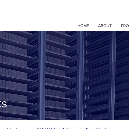
HOME
ABOUT
PRO
ks